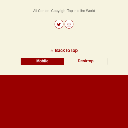
Navigation
All Content Copyright Tap into the World
Back to top
Mobile
Desktop