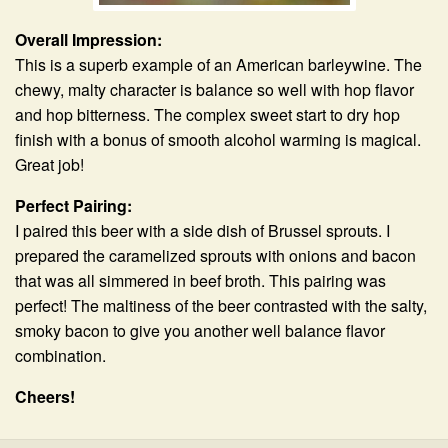
Overall Impression:
This is a superb example of an American barleywine. The
chewy, malty character is balance so well with hop flavor
and hop bitterness. The complex sweet start to dry hop
finish with a bonus of smooth alcohol warming is magical.
Great job!
Perfect Pairing:
I paired this beer with a side dish of Brussel sprouts. I
prepared the caramelized sprouts with onions and bacon
that was all simmered in beef broth. This pairing was
perfect! The maltiness of the beer contrasted with the salty,
smoky bacon to give you another well balance flavor
combination.
Cheers!