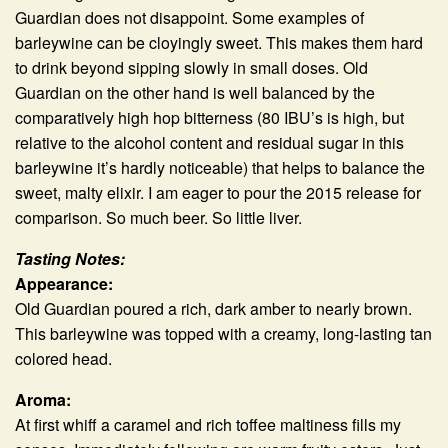
Guardian does not disappoint. Some examples of
barleywine can be cloyingly sweet. This makes them hard
to drink beyond sipping slowly in small doses. Old
Guardian on the other hand is well balanced by the
comparatively high hop bitterness (80 IBU’s is high, but
relative to the alcohol content and residual sugar in this
barleywine it’s hardly noticeable) that helps to balance the
sweet, malty elixir. I am eager to pour the 2015 release for
comparison. So much beer. So little liver.
Tasting Notes:
Appearance:
Old Guardian poured a rich, dark amber to nearly brown.
This barleywine was topped with a creamy, long-lasting tan
colored head.
Aroma:
At first whiff a caramel and rich toffee maltiness fills my