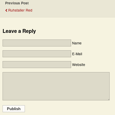
Previous Post
Ruhstaller Red
Leave a Reply
Name
E-Mail
Website
Publish