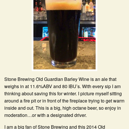
Stone Brewing Old Guardian Barley Wine is an ale that
weighs in at 11.6%ABV and 80 IBU’s. With every sip I am
thinking about saving this for winter. I picture myself sitting
around a fire pit or in front of the fireplace trying to get warm
inside and out. This is a big, high octane beer, so enjoy in
moderation…or with a designated driver.
I am a big fan of Stone Brewing and this 2014 Old