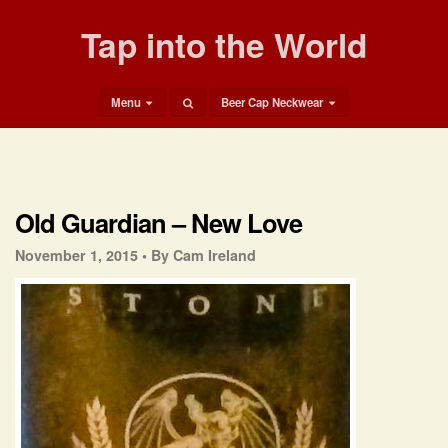
Tap into the World
Menu
Beer Cap Neckwear
Old Guardian – New Love
November 1, 2015 •
By Cam Ireland