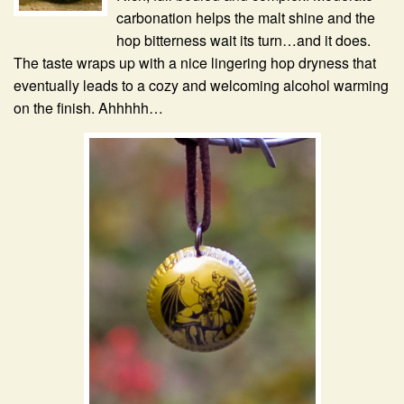
carbonation helps the malt shine and the
hop bitterness wait its turn…and it does.
The taste wraps up with a nice lingering hop dryness that
eventually leads to a cozy and welcoming alcohol warming
on the finish. Ahhhhh…