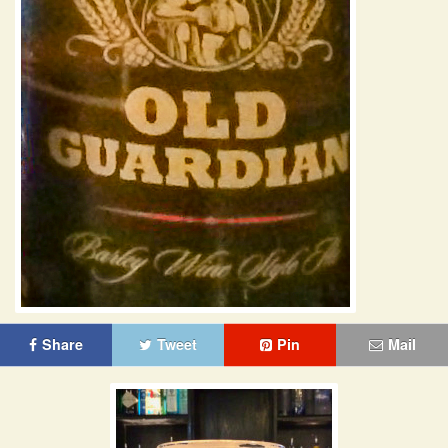
Share
Tweet
Pin
Mail