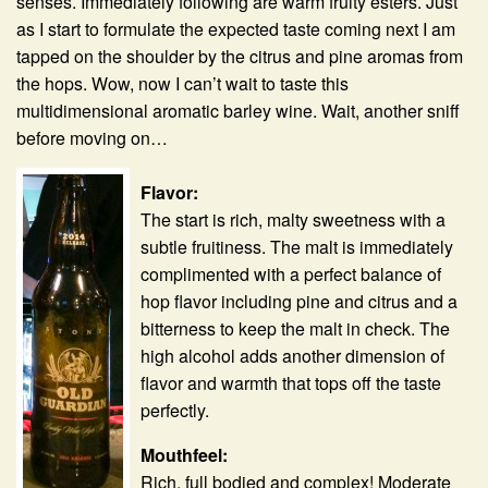
senses. Immediately following are warm fruity esters. Just
as I start to formulate the expected taste coming next I am
tapped on the shoulder by the citrus and pine aromas from
the hops. Wow, now I can’t wait to taste this
multidimensional aromatic barley wine. Wait, another sniff
before moving on…
Flavor:
The start is rich, malty sweetness with a
subtle fruitiness. The malt is immediately
complimented with a perfect balance of
hop flavor including pine and citrus and a
bitterness to keep the malt in check. The
high alcohol adds another dimension of
flavor and warmth that tops off the taste
perfectly.
Mouthfeel:
Rich, full bodied and complex! Moderate