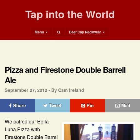
Tap into the World
Menu
Beer Cap Neckwear
Pizza and Firestone Double Barrell
Ale
September 27, 2012 •
By Cam Ireland
Share
Tweet
Pin
Mail
We paired our Bella
Luna Pizza with
Firestone Double Barrel