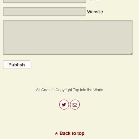
Website
Publish
All Content Copyright Tap into the World
Back to top