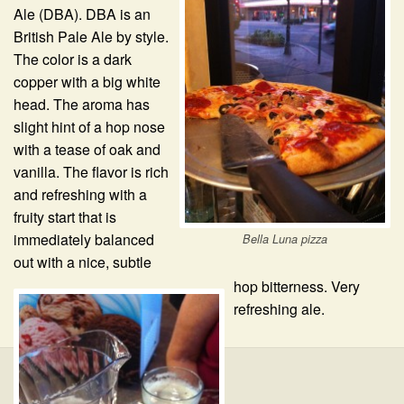
Ale (DBA). DBA is an
British Pale Ale by style.
The color is a dark
copper with a big white
head. The aroma has
slight hint of a hop nose
with a tease of oak and
vanilla. The flavor is rich
and refreshing with a
fruity start that is
immediately balanced
Bella Luna pizza
out with a nice, subtle
hop bitterness. Very
refreshing ale.