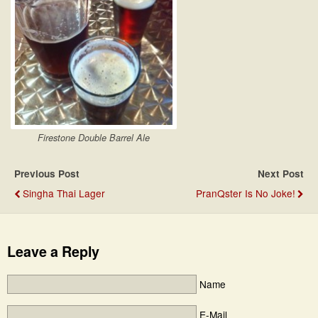
Firestone Double Barrel Ale
Previous Post
Next Post
Singha Thai Lager
PranQster Is No Joke!
Leave a Reply
Name
E-Mail