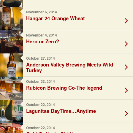
November 6, 2014
Hangar 24 Orange Wheat
November 4, 2014
Hero or Zero?
October 27, 2014
Anderson Valley Brewing Meets Wild
Turkey
October 23, 2014
Rubicon Brewing Co-The legend
October 22, 2014
Lagunitas DayTime…Anytime
October 22, 2014