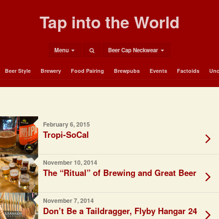
Tap into the World
Menu
Beer Cap Neckwear
Beer Style
Brewery
Food Pairing
Brewpubs
Events
Factoids
Unc
February 6, 2015
Tropi-SoCal
November 10, 2014
The “Ritual” of Brewing and Great Beer
November 7, 2014
Don’t Be a Taildragger, Flyby Hangar 24